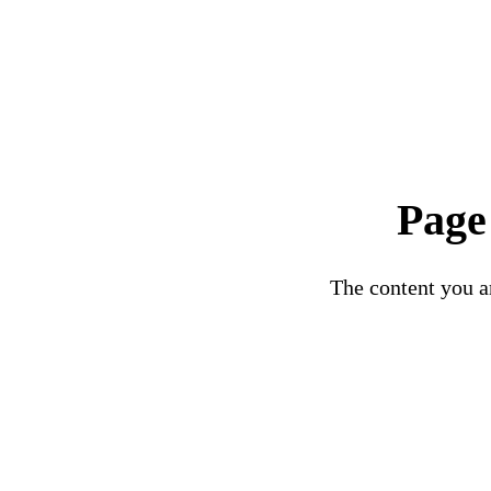
Page
The content you ar